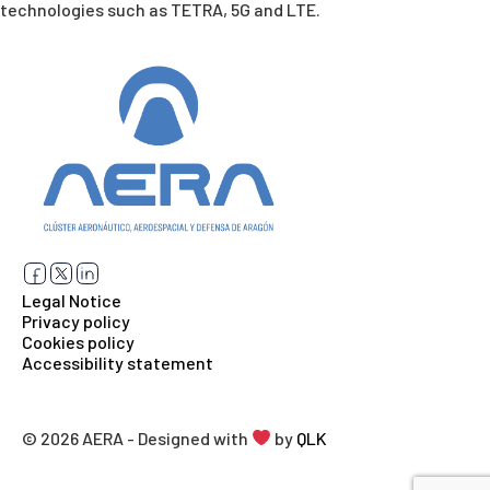
technologies such as TETRA, 5G and LTE.
Legal Notice
Privacy policy
Cookies policy
Accessibility statement
© 2026 AERA - Designed with
by
QLK