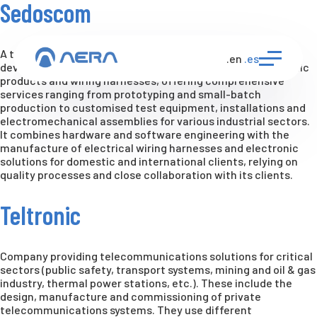
Sedoscom
A technology-based company specialising in the design,
.en
.es
development, manufacture and repair of bespoke electronic
products and wiring harnesses, offering comprehensive
services ranging from prototyping and small-batch
production to customised test equipment, installations and
electromechanical assemblies for various industrial sectors.
It combines hardware and software engineering with the
manufacture of electrical wiring harnesses and electronic
solutions for domestic and international clients, relying on
quality processes and close collaboration with its clients.
Teltronic
Company providing telecommunications solutions for critical
sectors (public safety, transport systems, mining and oil & gas
industry, thermal power stations, etc.). These include the
design, manufacture and commissioning of private
telecommunications systems. They use different