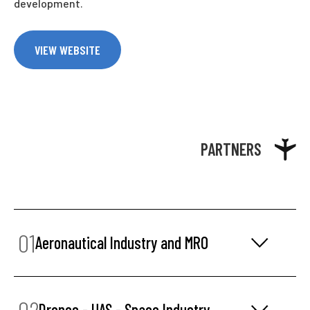
development.
VIEW WEBSITE
PARTNERS
01
Aeronautical Industry and MRO
02
Drones - UAS - Space Industry