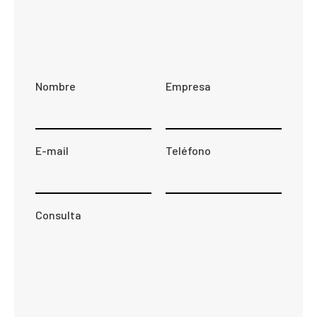
Nombre
Empresa
E-mail
Teléfono
Consulta