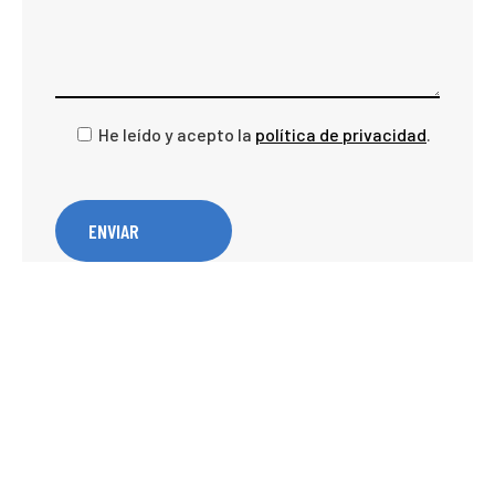
He leído y acepto la
política de privacidad
.