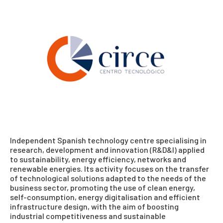
Independent Spanish technology centre specialising in
research, development and innovation (R&D&I) applied
to sustainability, energy efficiency, networks and
renewable energies. Its activity focuses on the transfer
of technological solutions adapted to the needs of the
business sector, promoting the use of clean energy,
self-consumption, energy digitalisation and efficient
infrastructure design, with the aim of boosting
industrial competitiveness and sustainable