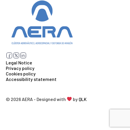
Legal Notice
Privacy policy
Cookies policy
Accessibility statement
© 2026 AERA - Designed with
by
QLK