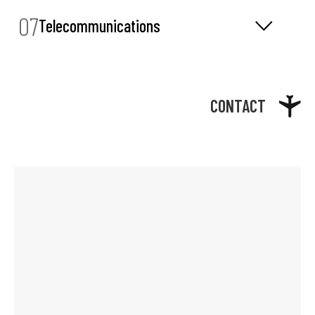
07
Telecommunications
CONTACT