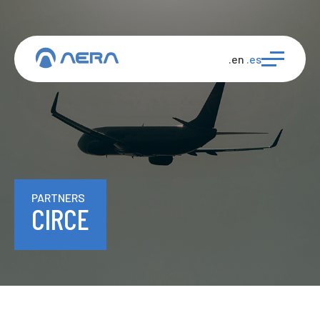
.en
.es
PARTNERS
CIRCE