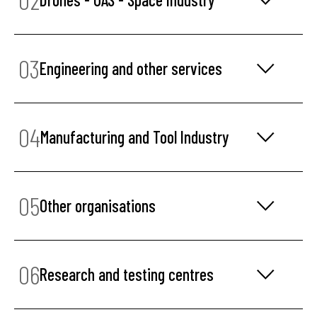
03
Engineering and other services
04
Manufacturing and Tool Industry
05
Other organisations
06
Research and testing centres