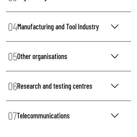
04
Manufacturing and Tool Industry
05
Other organisations
06
Research and testing centres
07
Telecommunications