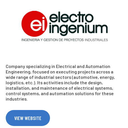
Company specializing in Electrical and Automation
Engineering, focused on executing projects across a
wide range of industrial sectors (automotive, energy,
logistics, etc.). Its activities include the design,
installation, and maintenance of electrical systems,
control systems, and automation solutions for these
industries.
VIEW WEBSITE