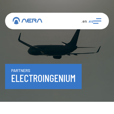
.en
.es
PARTNERS
ELECTROINGENIUM