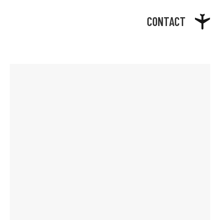
CONTACT