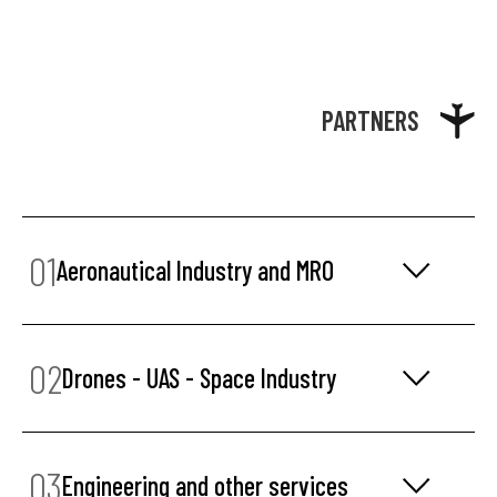
PARTNERS
01
Aeronautical Industry and MRO
02
Drones - UAS - Space Industry
03
Engineering and other services