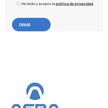
He leído y acepto la
política de privacidad
.