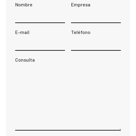
Nombre
Empresa
E-mail
Teléfono
Consulta