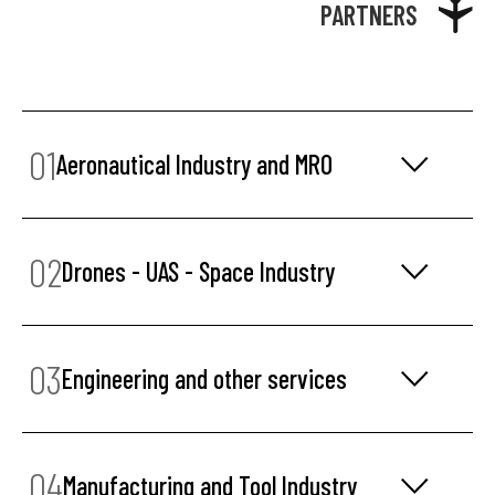
PARTNERS
01
Aeronautical Industry and MRO
02
Drones - UAS - Space Industry
03
Engineering and other services
04
Manufacturing and Tool Industry