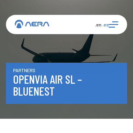
.en
.es
PARTNERS
OPENVIA AIR SL –
BLUENEST