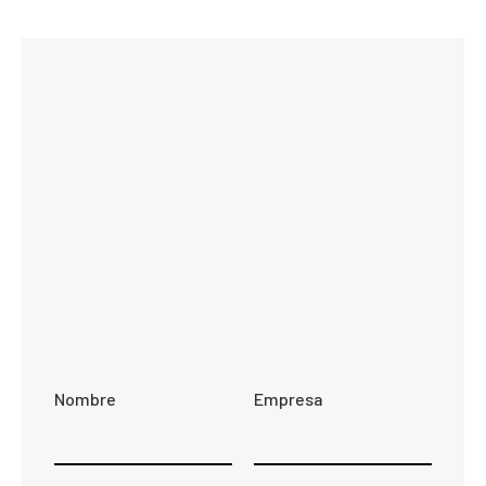
Nombre
Empresa