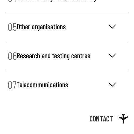
05
Other organisations
06
Research and testing centres
07
Telecommunications
CONTACT