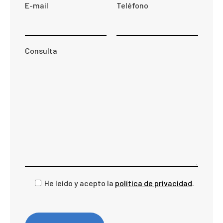
E-mail
Teléfono
Consulta
He leído y acepto la
política de privacidad
.