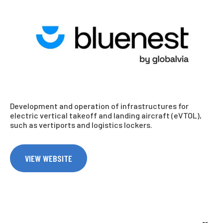
Development and operation of infrastructures for
electric vertical takeoff and landing aircraft (eVTOL),
such as vertiports and logistics lockers.
VIEW WEBSITE