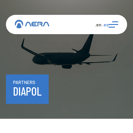
.en
.es
PARTNERS
DIAPOL