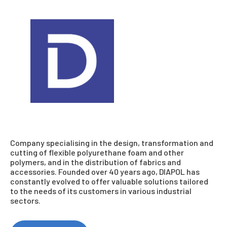
Company specialising in the design, transformation and
cutting of flexible polyurethane foam and other
polymers, and in the distribution of fabrics and
accessories. Founded over 40 years ago, DIAPOL has
constantly evolved to offer valuable solutions tailored
to the needs of its customers in various industrial
sectors.