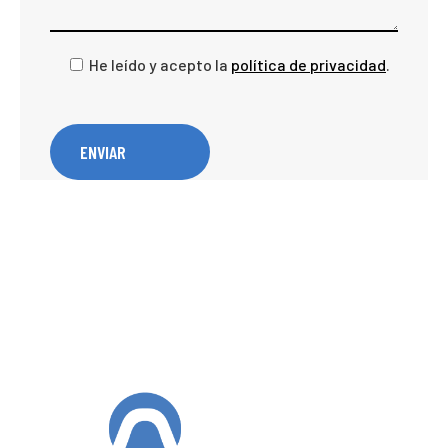
He leído y acepto la
política de privacidad
.