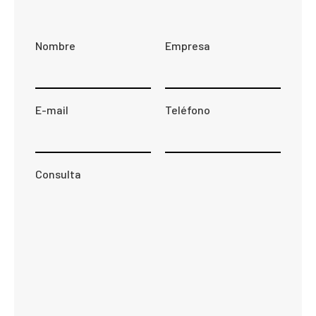
Nombre
Empresa
E-mail
Teléfono
Consulta