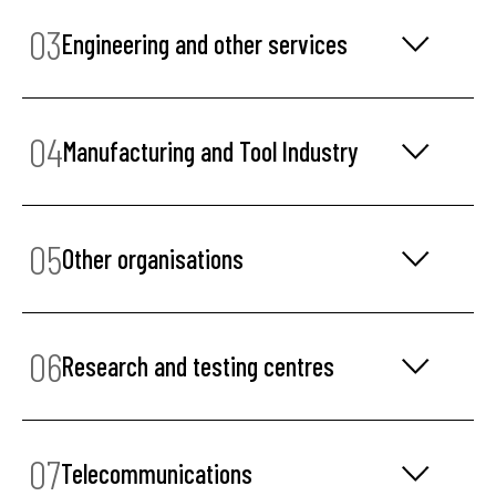
03
Engineering and other services
04
Manufacturing and Tool Industry
05
Other organisations
06
Research and testing centres
07
Telecommunications