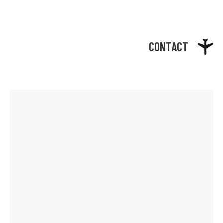
CONTACT