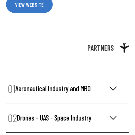
VIEW WEBSITE
PARTNERS
01
Aeronautical Industry and MRO
02
Drones - UAS - Space Industry